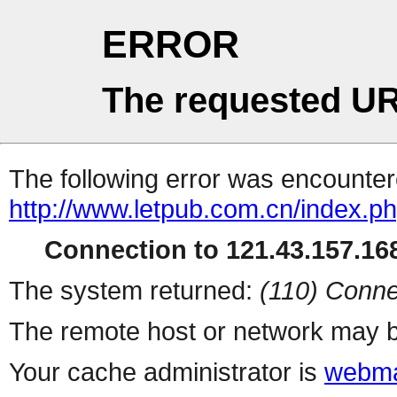
ERROR
The requested UR
The following error was encountere
http://www.letpub.com.cn/index.p
Connection to 121.43.157.168
The system returned:
(110) Conne
The remote host or network may b
Your cache administrator is
webma