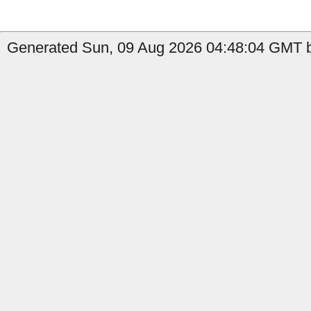
Generated Sun, 09 Aug 2026 04:48:04 GMT by