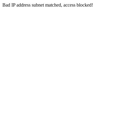
Bad IP address subnet matched, access blocked!