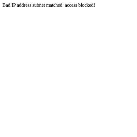
Bad IP address subnet matched, access blocked!