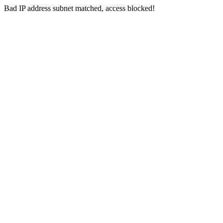
Bad IP address subnet matched, access blocked!