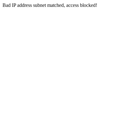
Bad IP address subnet matched, access blocked!