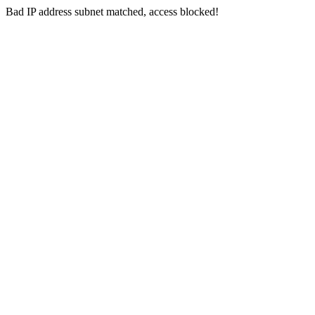
Bad IP address subnet matched, access blocked!