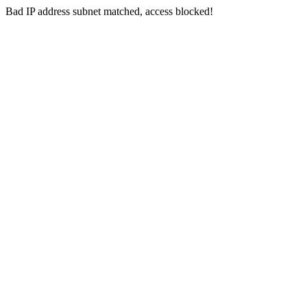
Bad IP address subnet matched, access blocked!