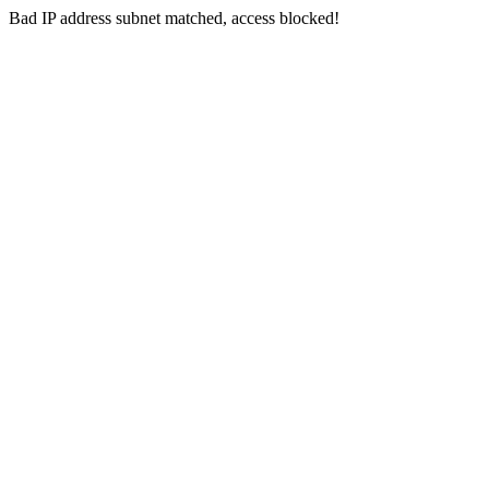
Bad IP address subnet matched, access blocked!