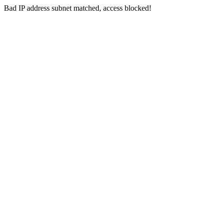
Bad IP address subnet matched, access blocked!