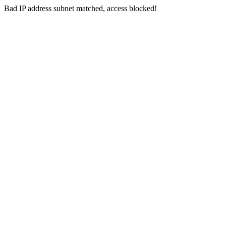
Bad IP address subnet matched, access blocked!