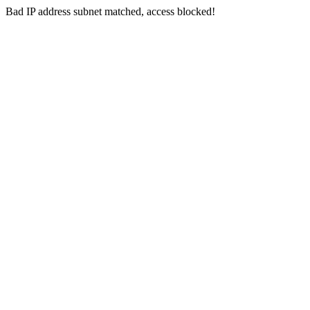
Bad IP address subnet matched, access blocked!