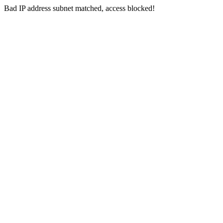
Bad IP address subnet matched, access blocked!