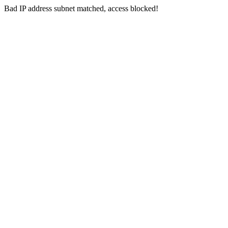
Bad IP address subnet matched, access blocked!