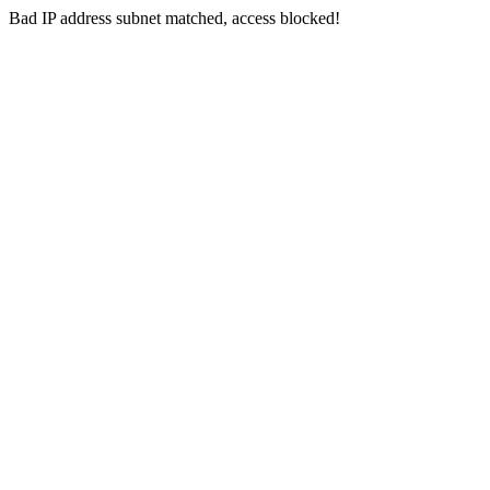
Bad IP address subnet matched, access blocked!