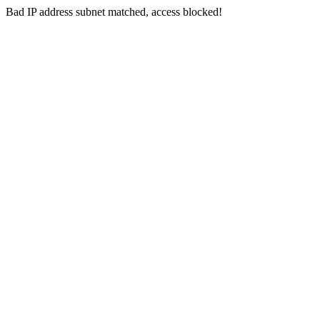
Bad IP address subnet matched, access blocked!