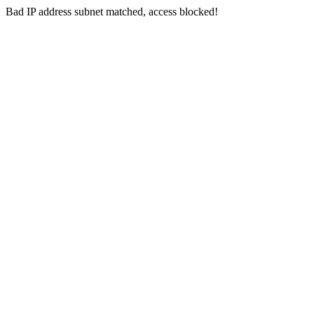
Bad IP address subnet matched, access blocked!