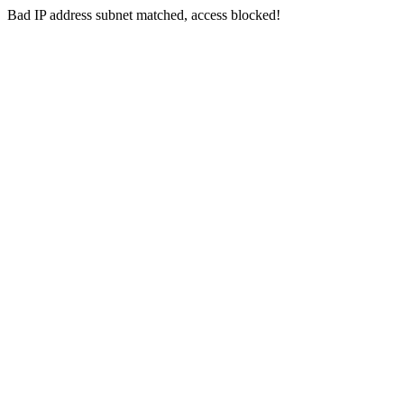
Bad IP address subnet matched, access blocked!