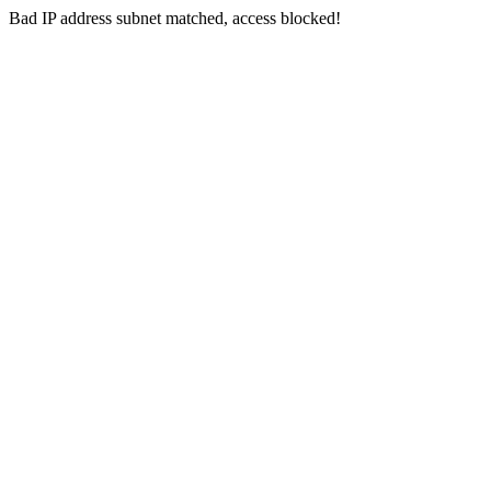
Bad IP address subnet matched, access blocked!