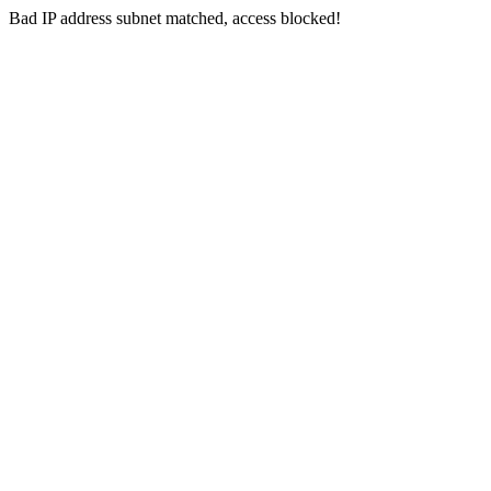
Bad IP address subnet matched, access blocked!