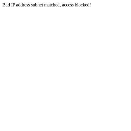
Bad IP address subnet matched, access blocked!