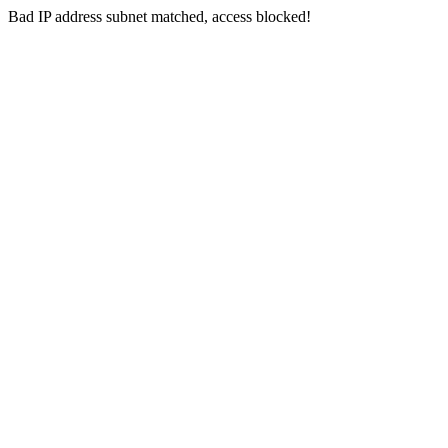
Bad IP address subnet matched, access blocked!