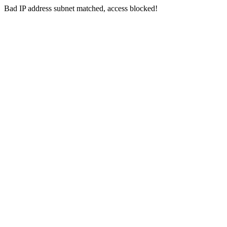
Bad IP address subnet matched, access blocked!