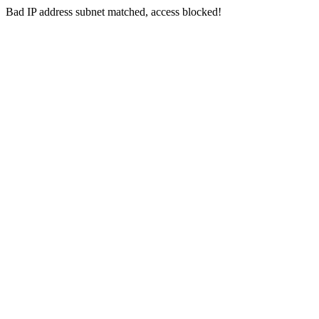
Bad IP address subnet matched, access blocked!