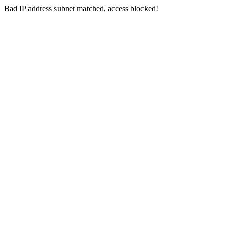
Bad IP address subnet matched, access blocked!