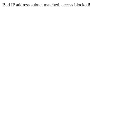
Bad IP address subnet matched, access blocked!