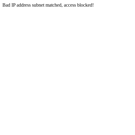
Bad IP address subnet matched, access blocked!