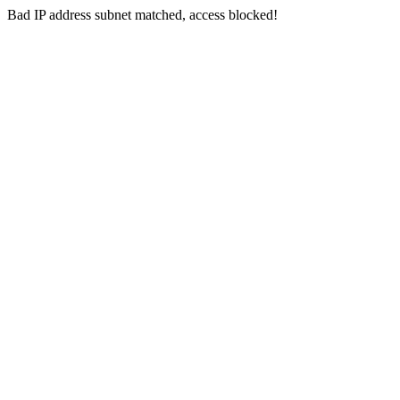
Bad IP address subnet matched, access blocked!