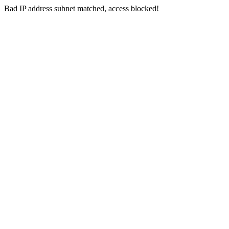
Bad IP address subnet matched, access blocked!