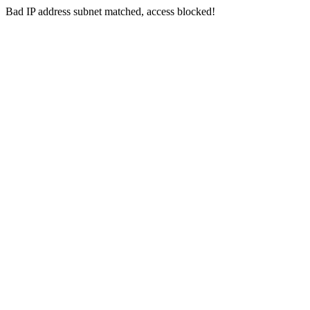
Bad IP address subnet matched, access blocked!