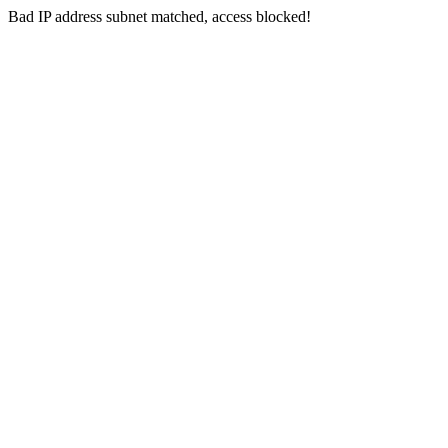
Bad IP address subnet matched, access blocked!