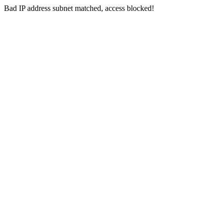
Bad IP address subnet matched, access blocked!