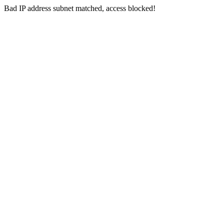
Bad IP address subnet matched, access blocked!