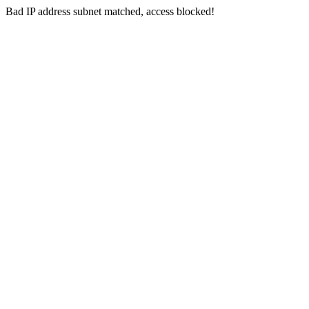
Bad IP address subnet matched, access blocked!