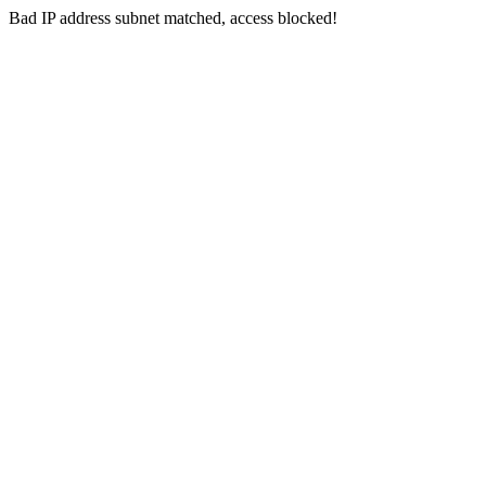
Bad IP address subnet matched, access blocked!