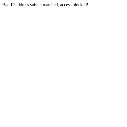
Bad IP address subnet matched, access blocked!