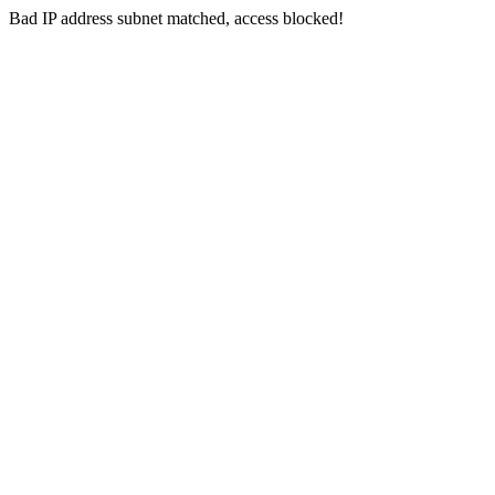
Bad IP address subnet matched, access blocked!