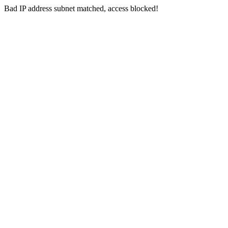
Bad IP address subnet matched, access blocked!