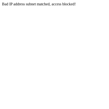
Bad IP address subnet matched, access blocked!