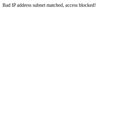
Bad IP address subnet matched, access blocked!