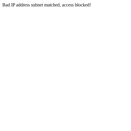
Bad IP address subnet matched, access blocked!