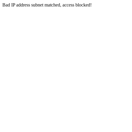
Bad IP address subnet matched, access blocked!