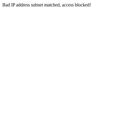
Bad IP address subnet matched, access blocked!