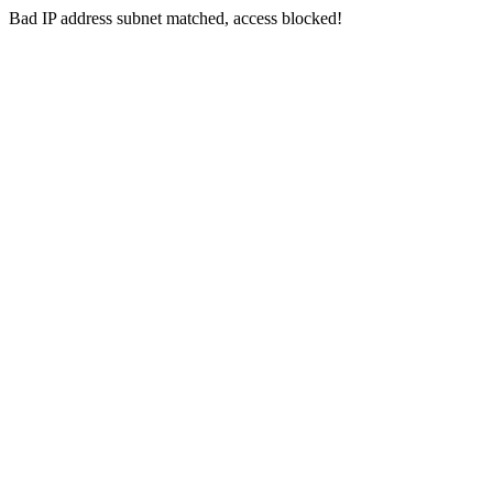
Bad IP address subnet matched, access blocked!