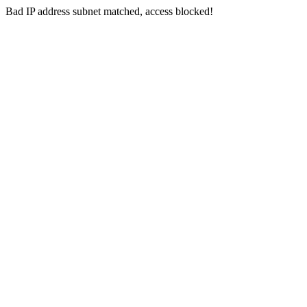
Bad IP address subnet matched, access blocked!