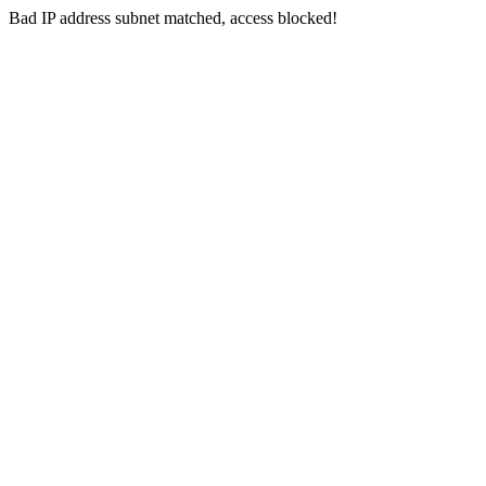
Bad IP address subnet matched, access blocked!