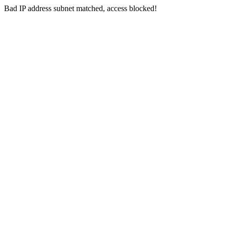
Bad IP address subnet matched, access blocked!