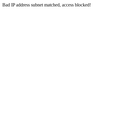
Bad IP address subnet matched, access blocked!