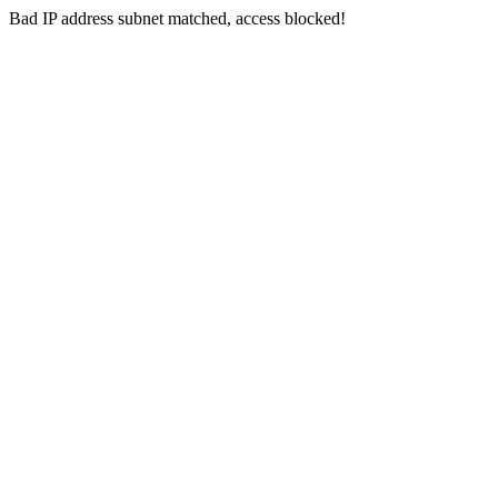
Bad IP address subnet matched, access blocked!