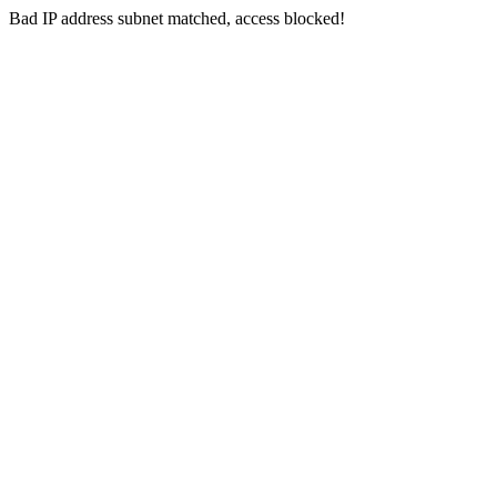
Bad IP address subnet matched, access blocked!