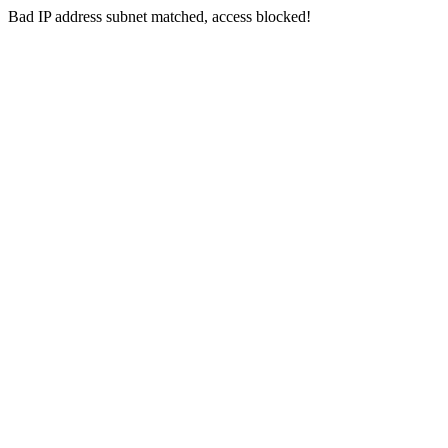
Bad IP address subnet matched, access blocked!